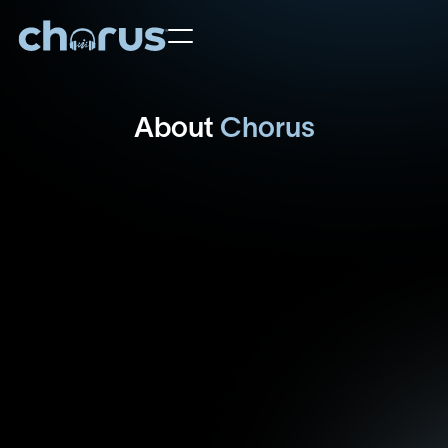
Home
About
Chorus
Artist Roster
About Us
Contact Us
Learn More
Support