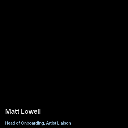
Matt Lowell
Head of Onboarding, Artist Liaison