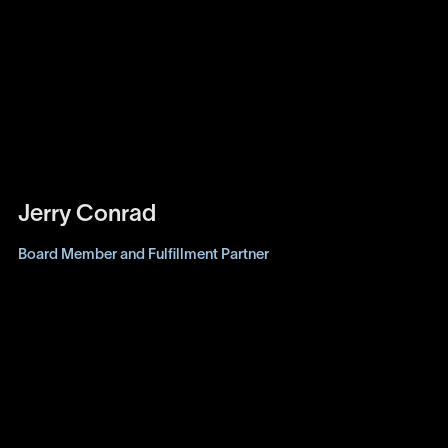
Jerry Conrad
Board Member and Fulfillment Partner