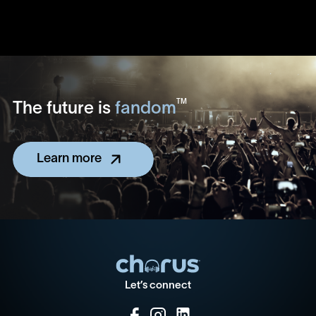
TM
The future is
fandom
Learn more
Let’s connect