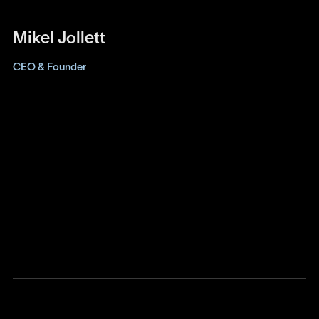
Mikel Jollett
CEO & Founder